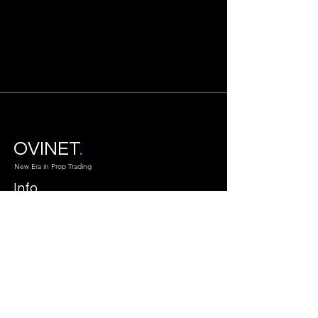
OVINET
.
New Era in Prop Trading
Info
info@ovinet.com
Atlanta GA.